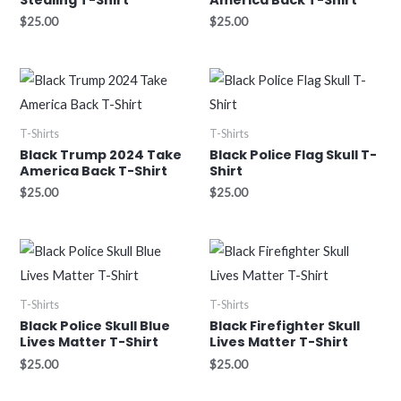
$
25.00
$
25.00
T-Shirts
T-Shirts
Black Trump 2024 Take
Black Police Flag Skull T-
America Back T-Shirt
Shirt
$
25.00
$
25.00
T-Shirts
T-Shirts
Black Police Skull Blue
Black Firefighter Skull
Lives Matter T-Shirt
Lives Matter T-Shirt
$
25.00
$
25.00