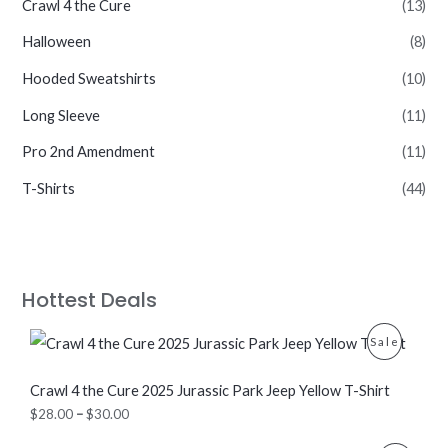
Crawl 4 the Cure
(13)
Halloween
(8)
Hooded Sweatshirts
(10)
Long Sleeve
(11)
Pro 2nd Amendment
(11)
T-Shirts
(44)
Hottest Deals
P
P
Sale
r
i
R
c
Crawl 4 the Cure 2025 Jurassic Park Jeep Yellow T-Shirt
e
O
$
28.00
–
$
30.00
r
a
D