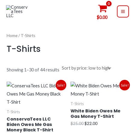
Sorted
Skip
MAI
by
price:
to
low
ME
$
0.00
to
content
high
Home
/ T-Shirts
T-Shirts
Showing 1–30 of 44 results
Original
Current
Original
Current
Sale!
Sale!
price
price
price
price
was:
is:
was:
is:
$25.00.
$22.00.
$25.00.
$22.00.
T-Shirts
White Biden Owes Me
T-Shirts
Gas Money T-Shirt
ConservaTees LLC
$
25.00
$
22.00
Biden Owes Me Gas
Money Black T-Shirt