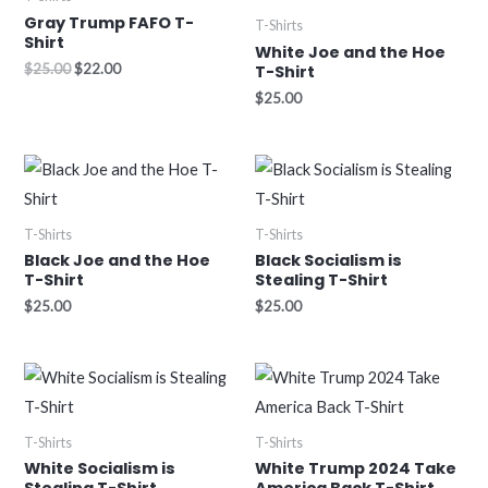
$25.00.
$22.00.
Gray Trump FAFO T-
T-Shirts
Shirt
White Joe and the Hoe
$
25.00
$
22.00
T-Shirt
$
25.00
T-Shirts
T-Shirts
Black Joe and the Hoe
Black Socialism is
T-Shirt
Stealing T-Shirt
$
25.00
$
25.00
T-Shirts
T-Shirts
White Socialism is
White Trump 2024 Take
Stealing T-Shirt
America Back T-Shirt