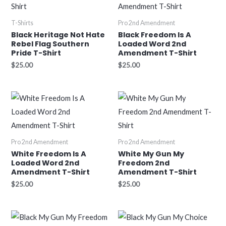
T-Shirts
Pro 2nd Amendment
Black Heritage Not Hate
Black Freedom Is A
Rebel Flag Southern
Loaded Word 2nd
Pride T-Shirt
Amendment T-Shirt
$
25.00
$
25.00
Pro 2nd Amendment
Pro 2nd Amendment
White Freedom Is A
White My Gun My
Loaded Word 2nd
Freedom 2nd
Amendment T-Shirt
Amendment T-Shirt
$
25.00
$
25.00