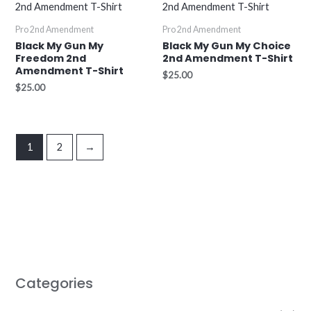
Pro 2nd Amendment
Pro 2nd Amendment
Black My Gun My
Black My Gun My Choice
Freedom 2nd
2nd Amendment T-Shirt
Amendment T-Shirt
$
25.00
$
25.00
1
2
→
Categories