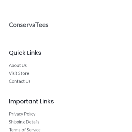
0
N
t
.
h
0
S
r
0
o
ConservaTees
A
u
g
L
h
$
3
E
0
Quick Links
.
0
0
About Us
Visit Store
Contact Us
Important Links
Privacy Policy
Shipping Details
Terms of Service