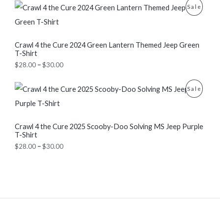
n
P
P
Sale
g
r
U
e
i
R
:
c
C
$
e
O
Crawl 4 the Cure 2024 Green Lantern Themed Jeep Green
2
r
T
T-Shirt
8
a
D
.
n
$
28.00
–
$
30.00
O
0
g
U
0
e
N
P
t
:
P
Sale
C
r
h
$
S
i
r
2
R
T
c
o
8
e
A
u
.
O
Crawl 4 the Cure 2025 Scooby-Doo Solving MS Jeep Purple
O
r
g
0
T-Shirt
a
L
h
0
D
n
N
$
t
$
28.00
–
$
30.00
g
3
E
h
U
e
S
0
r
:
.
o
C
$
A
0
u
2
0
g
T
8
L
h
.
$
O
0
3
E
0