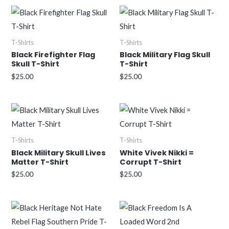
T-Shirts
T-Shirts
Black Firefighter Flag
Black Military Flag Skull
Skull T-Shirt
T-Shirt
$
25.00
$
25.00
T-Shirts
T-Shirts
Black Military Skull Lives
White Vivek Nikki =
Matter T-Shirt
Corrupt T-Shirt
$
25.00
$
25.00