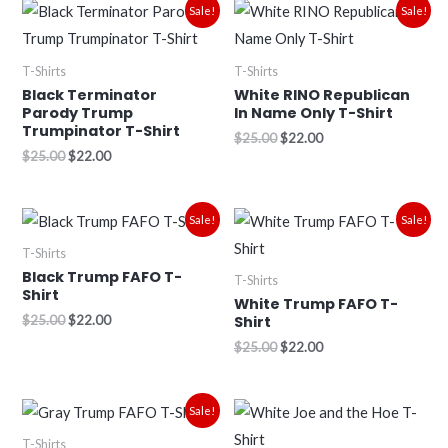
Original
Current
Original
Current
Sale!
Sale!
price
price
price
price
was:
is:
was:
is:
$25.00.
$22.00.
$25.00.
$22.00.
T-Shirts
T-Shirts
Black Terminator
White RINO Republican
Parody Trump
In Name Only T-Shirt
Trumpinator T-Shirt
$
25.00
$
22.00
$
25.00
$
22.00
Original
Current
Original
Current
Sale!
Sale!
price
price
price
price
was:
is:
was:
is:
T-Shirts
$25.00.
$22.00.
$25.00.
$22.00.
Black Trump FAFO T-
T-Shirts
Shirt
White Trump FAFO T-
$
25.00
$
22.00
Shirt
$
25.00
$
22.00
Original
Current
Sale!
price
price
was:
is:
T-Shirts