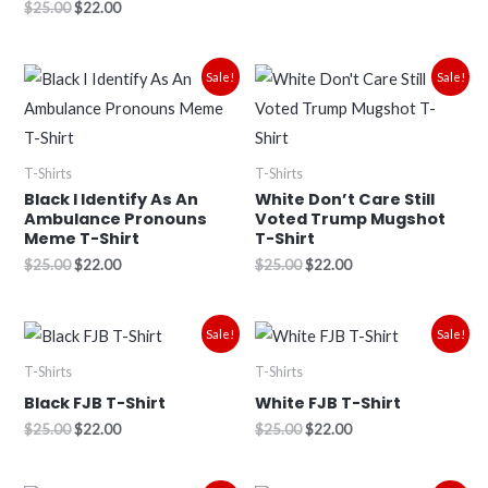
$
25.00
$
22.00
Original
Current
Original
Current
Sale!
Sale!
price
price
price
price
was:
is:
was:
is:
$25.00.
$22.00.
$25.00.
$22.00.
T-Shirts
T-Shirts
Black I Identify As An
White Don’t Care Still
Ambulance Pronouns
Voted Trump Mugshot
Meme T-Shirt
T-Shirt
$
25.00
$
22.00
$
25.00
$
22.00
Original
Current
Original
Current
Sale!
Sale!
price
price
price
price
was:
is:
was:
is:
T-Shirts
T-Shirts
$25.00.
$22.00.
$25.00.
$22.00.
Black FJB T-Shirt
White FJB T-Shirt
$
25.00
$
22.00
$
25.00
$
22.00