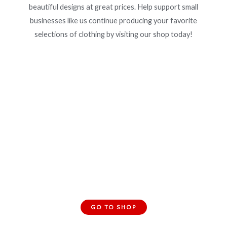
beautiful designs at great prices. Help support small
businesses like us continue producing your favorite
selections of clothing by visiting our shop today!
Interested? Shop Our Clothing
Collection!
GO TO SHOP