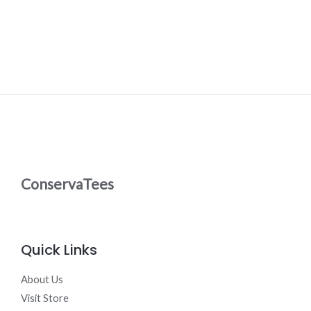
ConservaTees
Quick Links
About Us
Visit Store