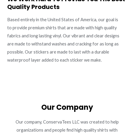
Quality Products
Based entirely in the United States of America, our goal is
to provide premium shirts that are made with high quality
fabrics and long lasting vinyl. Our vibrant and clear designs
are made to withstand washes and cracking for as long as
possible. Our stickers are made to last with a durable
waterproof layer added to each sticker we make.
Our Company
Our company, ConservaTees LLC was created to help
organizations and people find high quality shirts with