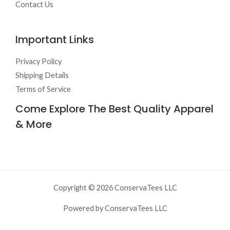
Contact Us
Important Links
Privacy Policy
Shipping Details
Terms of Service
Come Explore The Best Quality Apparel
& More
Copyright © 2026 ConservaTees LLC
Powered by ConservaTees LLC