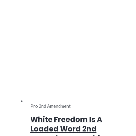
Pro 2nd Amendment
White Freedom Is A
Loaded Word 2nd