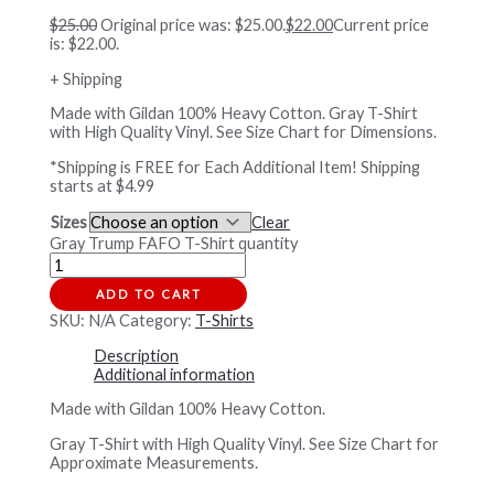
$
25.00
Original price was: $25.00.
$
22.00
Current price
is: $22.00.
+ Shipping
Made with Gildan 100% Heavy Cotton. Gray T-Shirt
with High Quality Vinyl. See Size Chart for Dimensions.
*Shipping is FREE for Each Additional Item! Shipping
starts at $4.99
Sizes
Clear
Gray Trump FAFO T-Shirt quantity
ADD TO CART
SKU:
N/A
Category:
T-Shirts
Description
Additional information
Made with Gildan 100% Heavy Cotton.
Gray T-Shirt with High Quality Vinyl. See Size Chart for
Approximate Measurements.