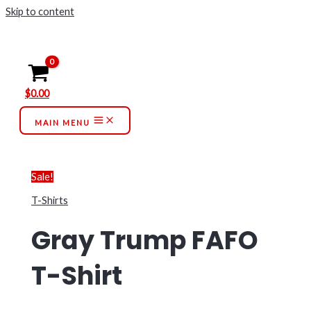
Skip to content
$
0.00
MAIN MENU
Sale!
T-Shirts
Gray Trump FAFO
T-Shirt