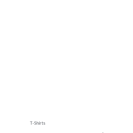
T-Shirts