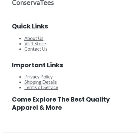
ConservaTees
Quick Links
About Us
Visit Store
Contact Us
Important Links
Privacy Policy
Shipping Details
Terms of Service
Come Explore The Best Quality
Apparel & More