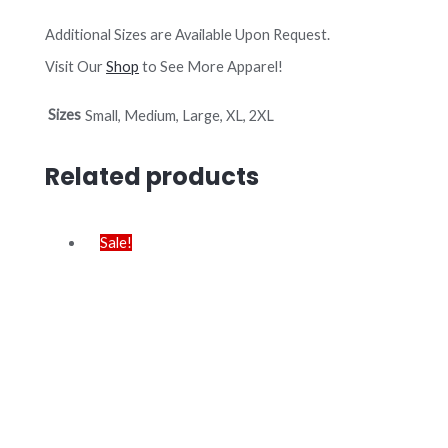
Additional Sizes are Available Upon Request.
Visit Our
Shop
to See More Apparel!
Sizes
Small, Medium, Large, XL, 2XL
Related products
Sale!