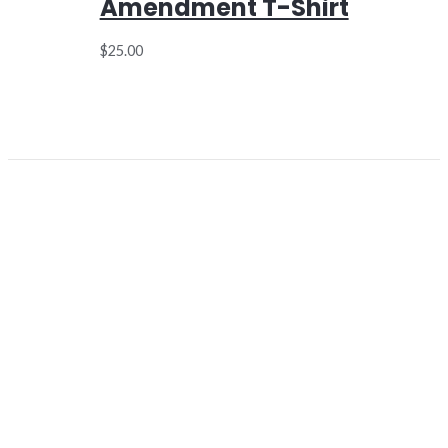
Amendment T-Shirt
$
25.00