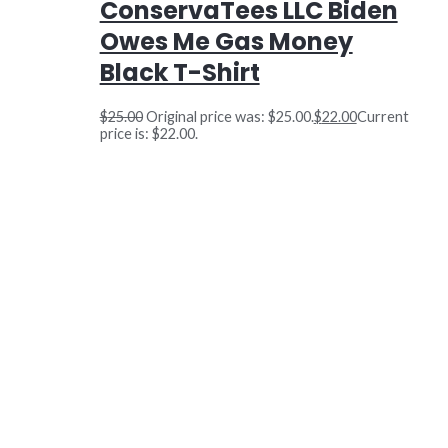
ConservaTees LLC Biden
Owes Me Gas Money
Black T-Shirt
$
25.00
Original price was: $25.00.
$
22.00
Current
price is: $22.00.