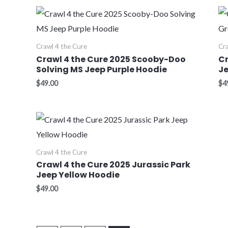
Crawl 4 the Cure
Cra
Crawl 4 the Cure 2025 Scooby-Doo
Cr
Solving MS Jeep Purple Hoodie
Je
$
49.00
$
4
Crawl 4 the Cure
Crawl 4 the Cure 2025 Jurassic Park
Jeep Yellow Hoodie
$
49.00