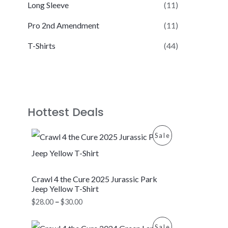
Long Sleeve
(11)
Pro 2nd Amendment
(11)
T-Shirts
(44)
Hottest Deals
P
P
Sale
r
i
R
c
e
O
Crawl 4 the Cure 2025 Jurassic Park
r
a
Jeep Yellow T-Shirt
D
n
$
28.00
–
$
30.00
g
U
e
P
:
P
Sale