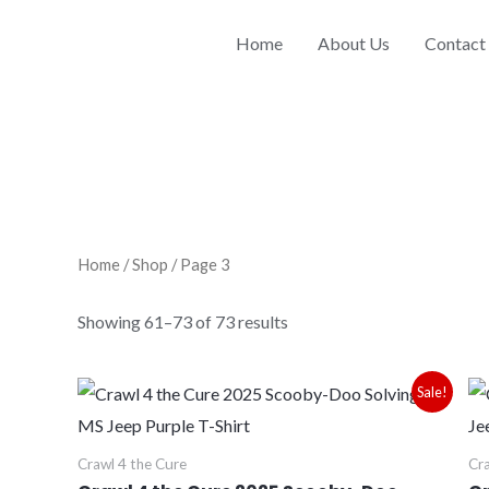
Sorted
by
price:
Home
About Us
Contact
low
to
high
Home
/
Shop
/ Page 3
Showing 61–73 of 73 results
Price
Sale!
range:
$28.00
through
Crawl 4 the Cure
Cra
$30.00