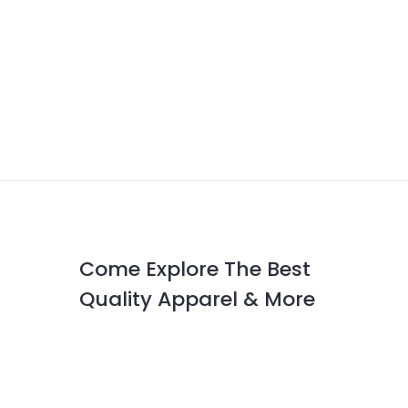
Come Explore The Best
Quality Apparel & More