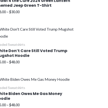
awl 4 the Cure 2024 Green Lantern
emed Jeep Green T-Shirt
8.00
–
$
30.00
Price
range:
$45.00
through
oded Sweatshirts
$48.00
ite Don’t Care Still Voted Trump
ugshot Hoodie
5.00
–
$
48.00
Price
range:
$45.00
oded Sweatshirts
through
hite Biden Owes Me Gas Money
$48.00
oodie
5.00
–
$
48.00