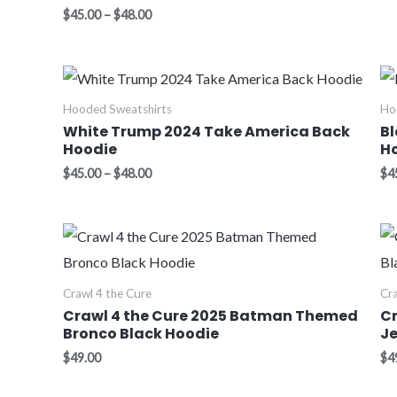
$
45.00
–
$
48.00
Price
range:
$45.00
Hooded Sweatshirts
Ho
through
White Trump 2024 Take America Back
Bl
$48.00
Hoodie
H
$
45.00
–
$
48.00
$
4
Crawl 4 the Cure
Cra
Crawl 4 the Cure 2025 Batman Themed
C
Bronco Black Hoodie
Je
$
49.00
$
4