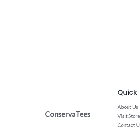
Quick 
About Us
ConservaTees
Visit Store
Contact U