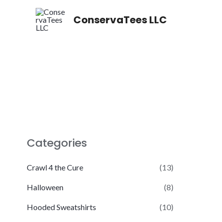
Skip
ConservaTees LLC
to
content
Categories
Crawl 4 the Cure
(13)
Halloween
(8)
Hooded Sweatshirts
(10)