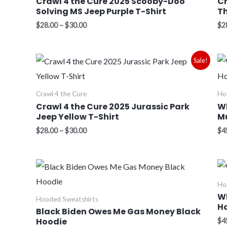
Crawl 4 the Cure 2025 Scooby-Doo
Cr
Solving MS Jeep Purple T-Shirt
Th
$
28.00
–
$
30.00
$
2
Price
Sale!
range:
$28.00
through
Crawl 4 the Cure
Ho
$30.00
Crawl 4 the Cure 2025 Jurassic Park
Wh
Jeep Yellow T-Shirt
M
$
28.00
–
$
30.00
$
4
Price
range:
$45.00
Ho
through
W
Hooded Sweatshirts
$48.00
H
Black Biden Owes Me Gas Money Black
Hoodie
$
4