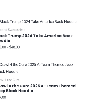
Price
range:
$45.00
oded Sweatshirts
through
ack Trump 2024 Take America Back
$48.00
oodie
5.00
–
$
48.00
wl 4 the Cure
rawl 4 the Cure 2025 A-Team Themed
ep Black Hoodie
9.00