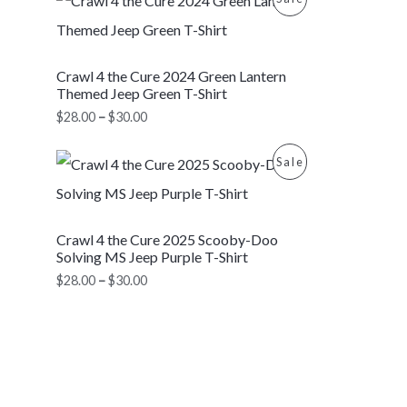
C
r
$
i
2
R
T
c
8
e
.
O
Crawl 4 the Cure 2024 Green Lantern
r
0
O
a
0
Themed Jeep Green T-Shirt
D
n
t
N
$
28.00
–
$
30.00
g
h
U
e
r
S
P
:
o
P
Sale
C
r
$
u
A
i
2
g
R
T
c
8
h
L
e
.
$
O
Crawl 4 the Cure 2025 Scooby-Doo
r
0
3
O
E
a
0
0
Solving MS Jeep Purple T-Shirt
D
n
t
.
N
$
28.00
–
$
30.00
g
h
0
U
e
r
0
S
:
o
C
$
u
A
2
g
T
8
h
L
.
$
0
3
O