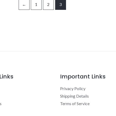
←
1
2
3
Links
Important Links
Privacy Policy
Shipping Details
s
Terms of Service