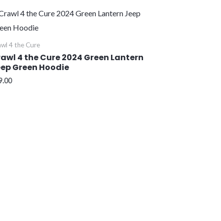
wl 4 the Cure
awl 4 the Cure 2024 Green Lantern
ep Green Hoodie
9.00