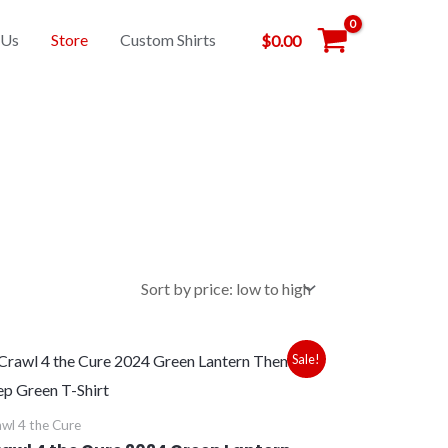
 Us
Store
Custom Shirts
$
0.00
Price
Sale!
range:
$28.00
through
wl 4 the Cure
$30.00