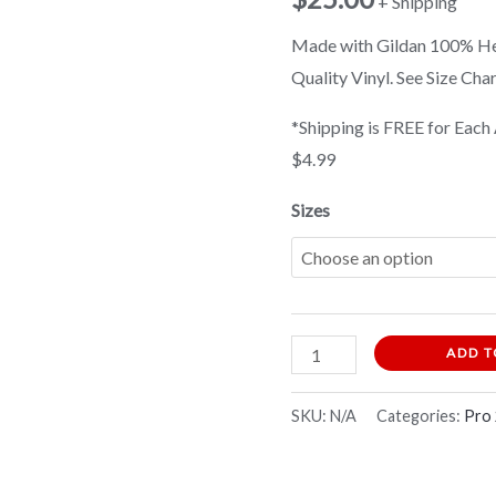
+ Shipping
Shirt
Made with Gildan 100% Hea
quantity
Quality Vinyl. See Size Cha
*Shipping is FREE for Each 
$4.99
Sizes
ADD T
SKU:
N/A
Categories:
Pro