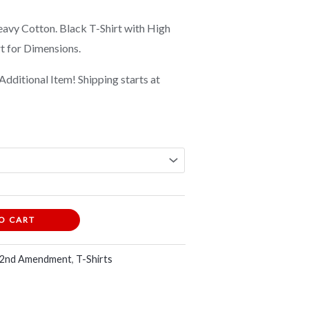
vy Cotton. Black T-Shirt with High
rt for Dimensions.
Additional Item! Shipping starts at
O CART
 2nd Amendment
,
T-Shirts