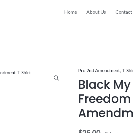
Home
About Us
Contact
Pro 2nd Amendment
,
T-Shi
Black
Black My
My
Gun
Freedom
My
Freedom
Amendme
2nd
Amendment
$
25.00
T-