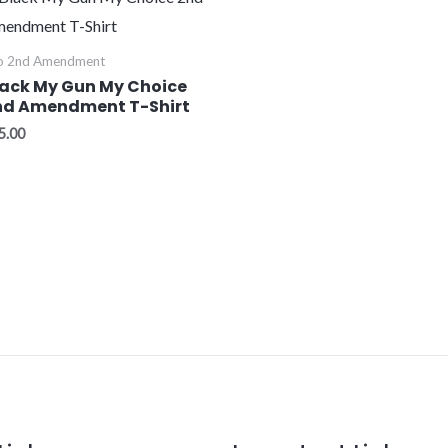
o 2nd Amendment
lack My Gun My Choice
nd Amendment T-Shirt
5.00