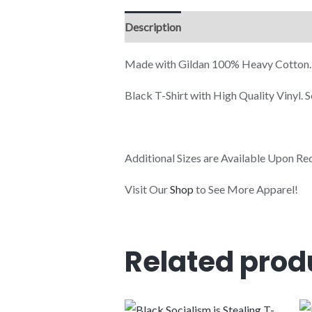
Description
Additional information
Made with Gildan 100% Heavy Cotton.
Black T-Shirt with High Quality Vinyl.
Additional Sizes are Available Upon Re
Visit Our
Shop
to See More Apparel!
Related prod