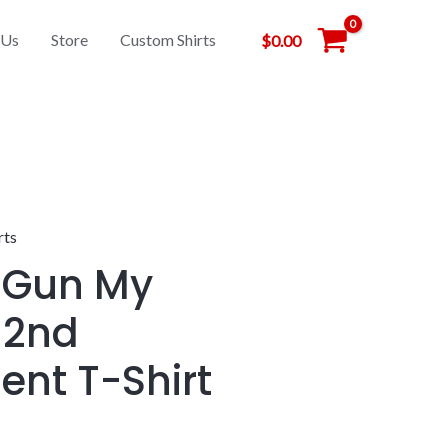
 Us
Store
Custom Shirts
$
0.00
rts
 Gun My
 2nd
nt T-Shirt