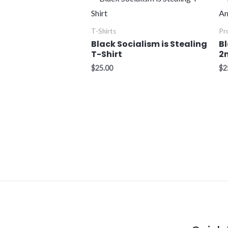
T-Shirts
Pr
Black Socialism is Stealing
B
T-Shirt
2
$
25.00
$
2