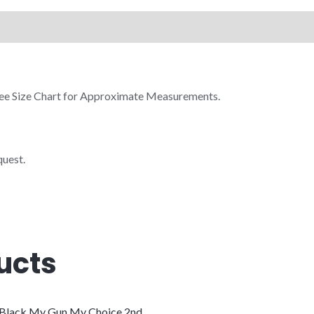
 See Size Chart for Approximate Measurements.
quest.
ucts