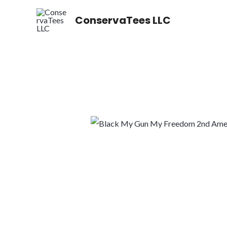
Skip
ConservaTees LLC
to
content