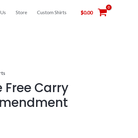
 Us
Store
Custom Shirts
$
0.00
rts
e Free Carry
Amendment