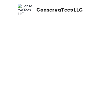
Skip
ConservaTees LLC
to
content