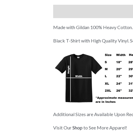
Description
Additional information
Made with Gildan 100% Heavy Cotton.
Black T-Shirt with High Quality Vinyl.
Additional Sizes are Available Upon Re
Visit Our
Shop
to See More Apparel!