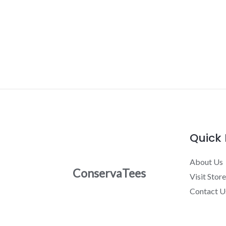
Quick 
About Us
ConservaTees
Visit Store
Contact U