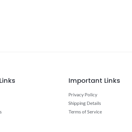
Links
Important Links
Privacy Policy
Shipping Details
s
Terms of Service