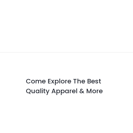
Come Explore The Best
Quality Apparel & More