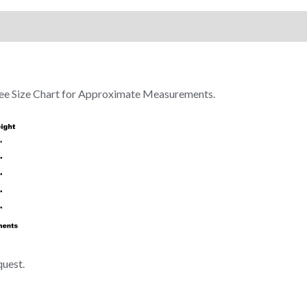
 See Size Chart for Approximate Measurements.
quest.