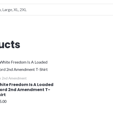
, Large, XL, 2XL
ucts
o 2nd Amendment
hite Freedom Is A Loaded
ord 2nd Amendment T-
irt
5.00