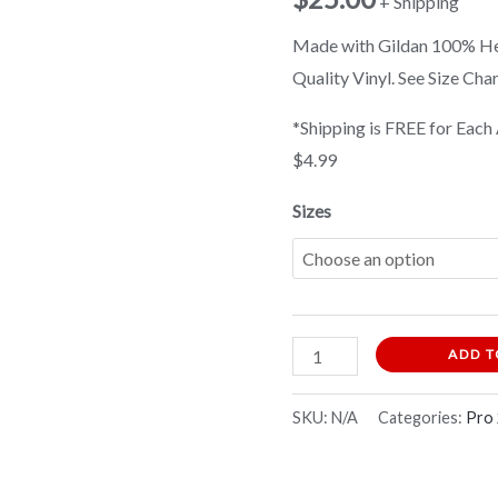
+ Shipping
Shirt
Made with Gildan 100% Hea
quantity
Quality Vinyl. See Size Cha
*Shipping is FREE for Each 
$4.99
Sizes
ADD T
SKU:
N/A
Categories:
Pro