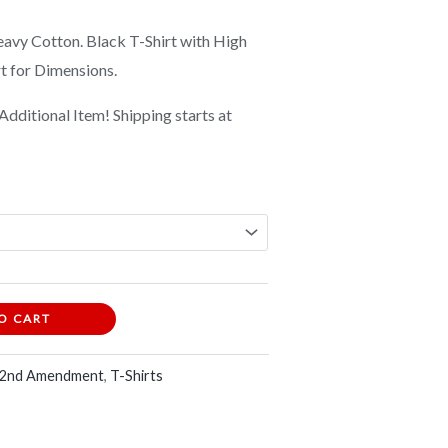
vy Cotton. Black T-Shirt with High
rt for Dimensions.
Additional Item! Shipping starts at
O CART
 2nd Amendment
,
T-Shirts