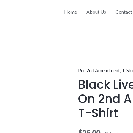
Home
About Us
Contact
Pro 2nd Amendment
,
T-Shi
Black
Black Liv
Live
Free
On 2nd 
Carry
On
T-Shirt
2nd
Amendment
$
25.00
T-