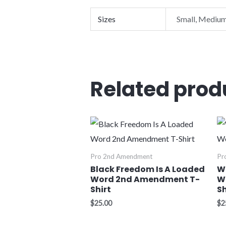
Sizes
Small, Medium
Related prod
Pro 2nd Amendment
Pr
Black Freedom Is A Loaded
W
Word 2nd Amendment T-
W
Shirt
Sh
$
25.00
$
2